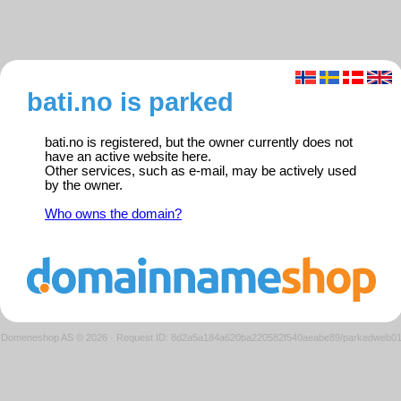
bati.no is parked
bati.no is registered, but the owner currently does not
have an active website here.
Other services, such as e-mail, may be actively used
by the owner.
Who owns the domain?
Domeneshop AS © 2026
·
Request ID: 8d2a5a184a620ba220582f540aeabe89/parkedweb0